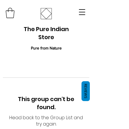
The Pure Indian
Store
Pure from Nature
REVIEWS
This group can't be
found.
Head back to the Group List and
try again.