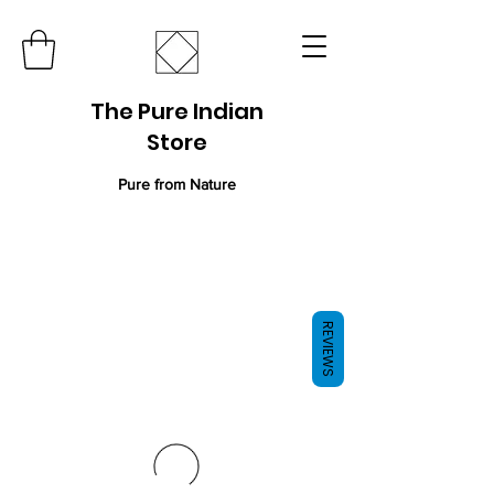
The Pure Indian
Store
Pure from Nature
REVIEWS