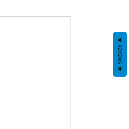
REVIEWS