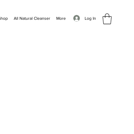
Log In
Shop
All Natural Cleanser
More