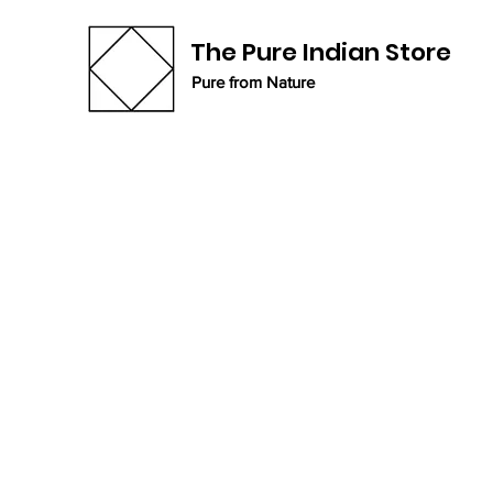
The Pure Indian Store
Pure from Nature