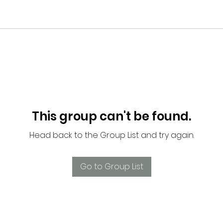
This group can't be found.
Head back to the Group List and try again.
Go to Group List