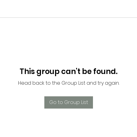
This group can't be found.
Head back to the Group List and try again.
Go to Group List