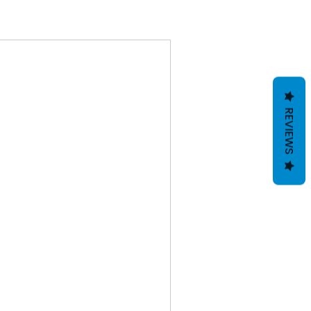
REVIEWS