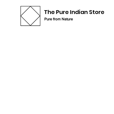
The Pure Indian Store
Pure from Nature