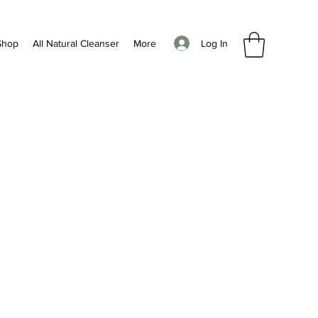
Log In
Shop
All Natural Cleanser
More