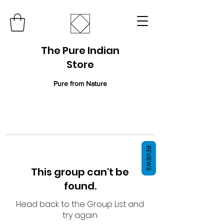
The Pure Indian
Store
Pure from Nature
REVIEWS
This group can't be
found.
Head back to the Group List and
try again.