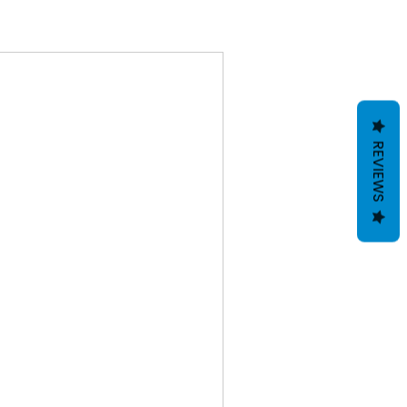
REVIEWS