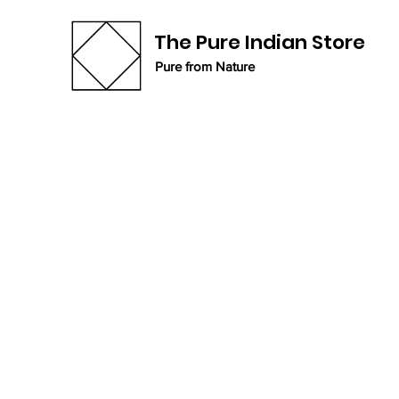
The Pure Indian Store
Pure from Nature