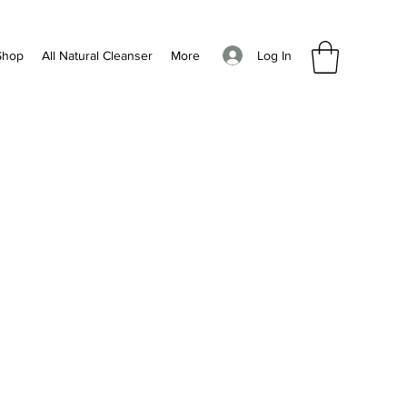
Log In
Shop
All Natural Cleanser
More