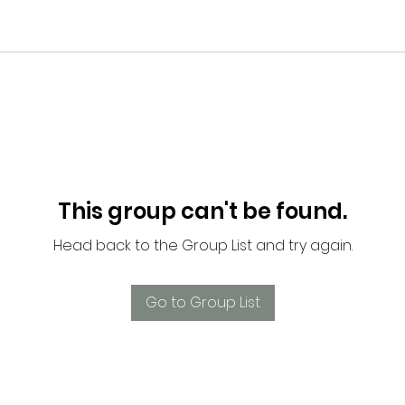
This group can't be found.
Head back to the Group List and try again.
Go to Group List