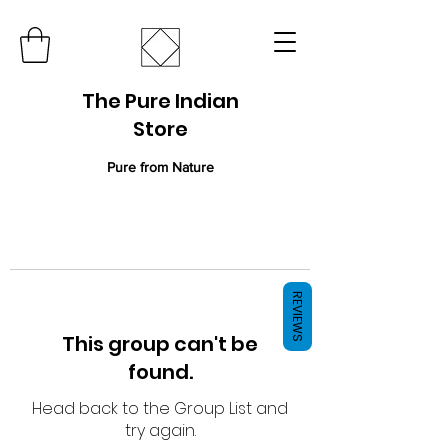
The Pure Indian
Store
Pure from Nature
REVIEWS
This group can't be
found.
Head back to the Group List and
try again.