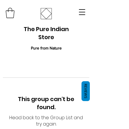
The Pure Indian
Store
Pure from Nature
REVIEWS
This group can't be
found.
Head back to the Group List and
try again.