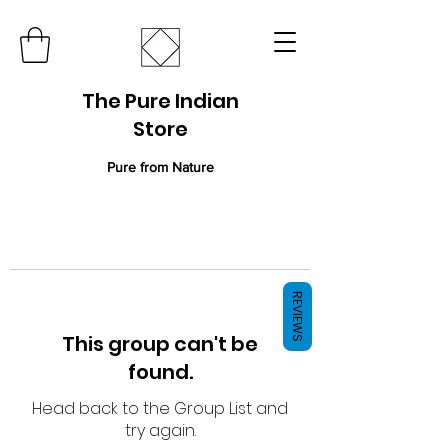
The Pure Indian
Store
Pure from Nature
REVIEWS
This group can't be
found.
Head back to the Group List and
try again.