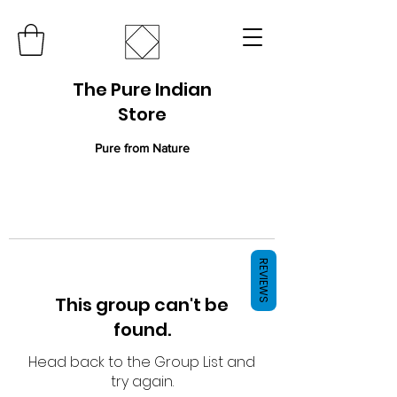
The Pure Indian
Store
Pure from Nature
REVIEWS
This group can't be
found.
Head back to the Group List and
try again.