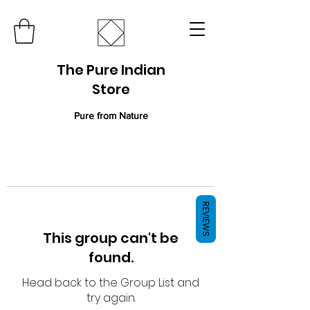
The Pure Indian
Store
Pure from Nature
REVIEWS
This group can't be
found.
Head back to the Group List and
try again.