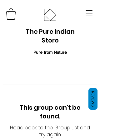
The Pure Indian
Store
Pure from Nature
REVIEWS
This group can't be
found.
Head back to the Group List and
try again.