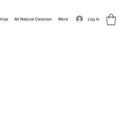
Log In
Shop
All Natural Cleanser
More