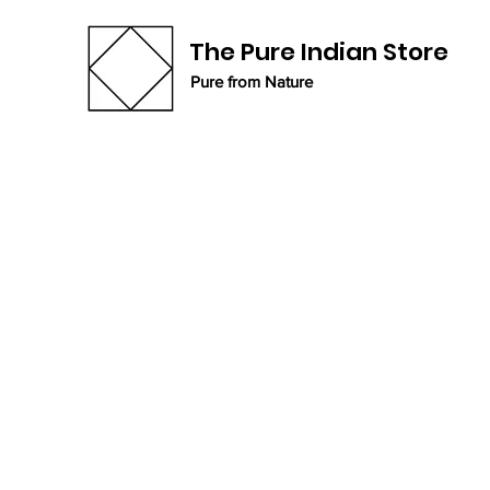
The Pure Indian Store
Pure from Nature