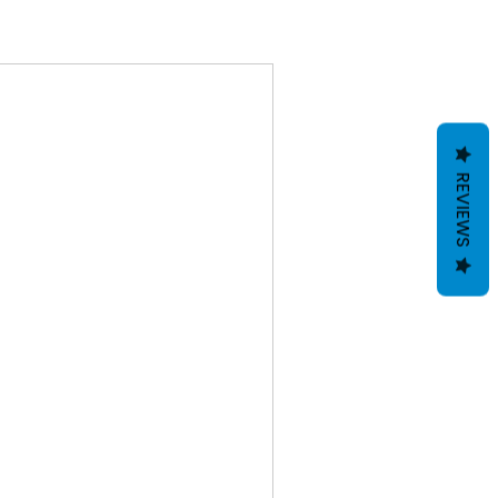
REVIEWS