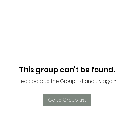
This group can't be found.
Head back to the Group List and try again.
Go to Group List