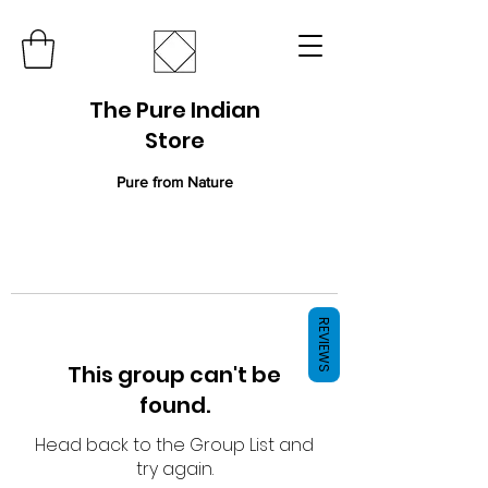
The Pure Indian
Store
Pure from Nature
REVIEWS
This group can't be
found.
Head back to the Group List and
try again.