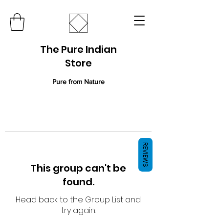
The Pure Indian
Store
Pure from Nature
REVIEWS
This group can't be
found.
Head back to the Group List and
try again.