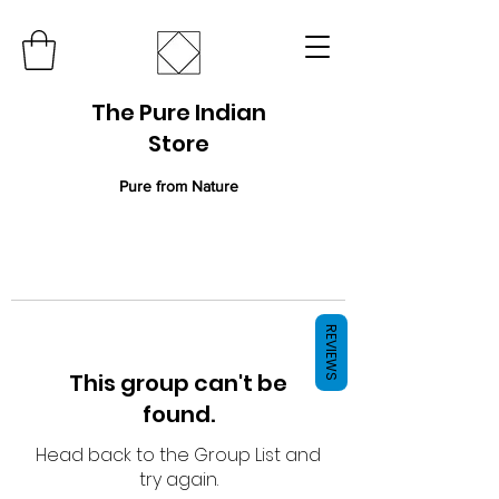
The Pure Indian
Store
Pure from Nature
REVIEWS
This group can't be
found.
Head back to the Group List and
try again.