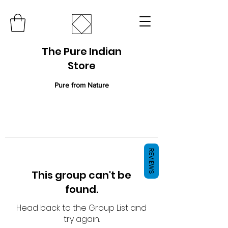
The Pure Indian
Store
Pure from Nature
REVIEWS
This group can't be
found.
Head back to the Group List and
try again.