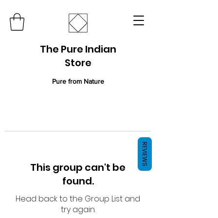
The Pure Indian
Store
Pure from Nature
REVIEWS
This group can't be
found.
Head back to the Group List and
try again.