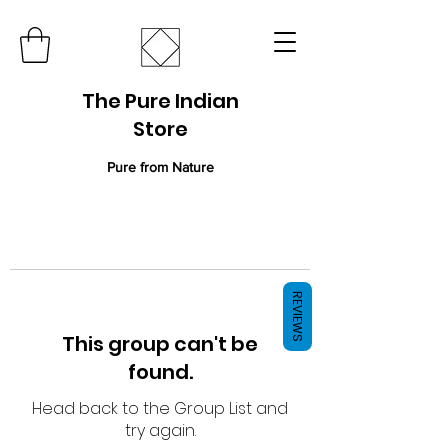
The Pure Indian
Store
Pure from Nature
REVIEWS
This group can't be
found.
Head back to the Group List and
try again.