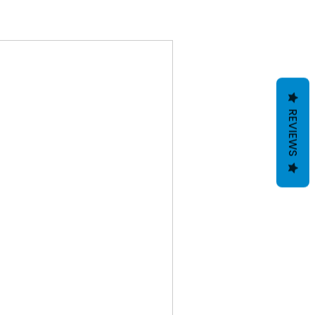
REVIEWS