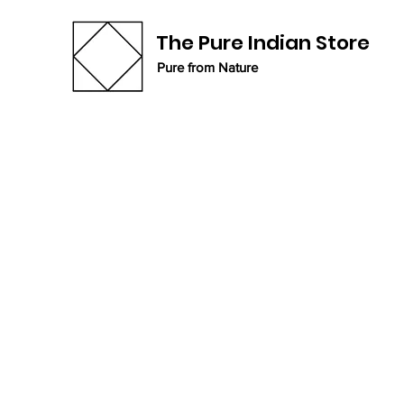
The Pure Indian Store
Pure from Nature