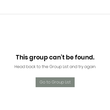
This group can't be found.
Head back to the Group List and try again.
Go to Group List