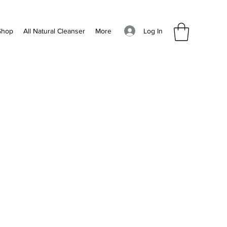
Log In
Shop
All Natural Cleanser
More