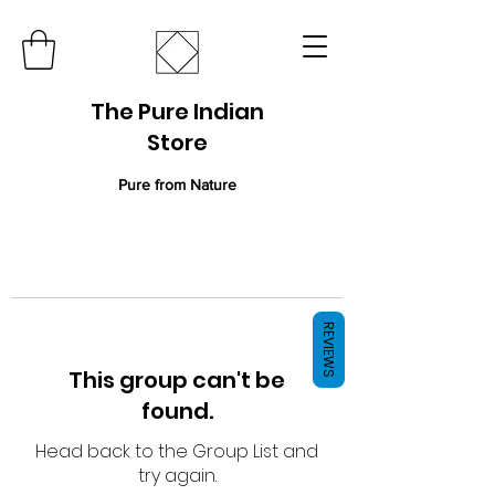
The Pure Indian
Store
Pure from Nature
REVIEWS
This group can't be
found.
Head back to the Group List and
try again.