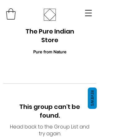
The Pure Indian
Store
Pure from Nature
REVIEWS
This group can't be
found.
Head back to the Group List and
try again.