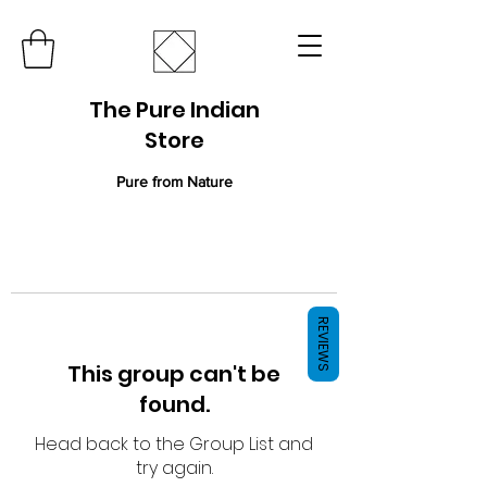
The Pure Indian
Store
Pure from Nature
REVIEWS
This group can't be
found.
Head back to the Group List and
try again.