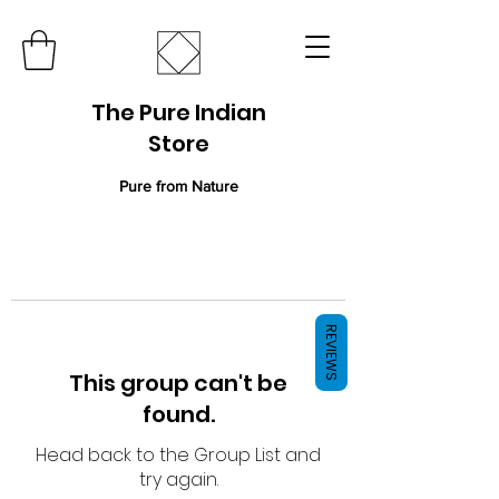
The Pure Indian
Store
Pure from Nature
REVIEWS
This group can't be
found.
Head back to the Group List and
try again.