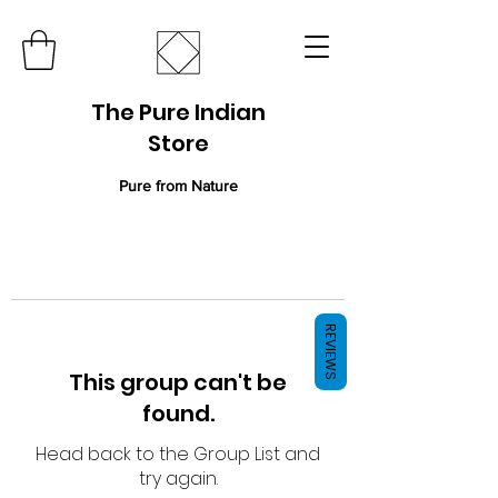
The Pure Indian
Store
Pure from Nature
REVIEWS
This group can't be
found.
Head back to the Group List and
try again.