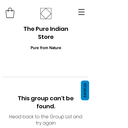
The Pure Indian
Store
Pure from Nature
REVIEWS
This group can't be
found.
Head back to the Group List and
try again.