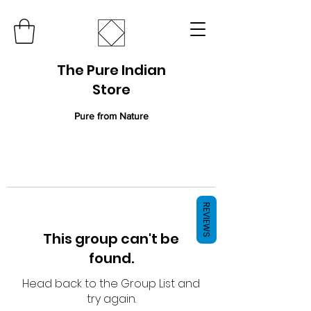
The Pure Indian
Store
Pure from Nature
REVIEWS
This group can't be
found.
Head back to the Group List and
try again.