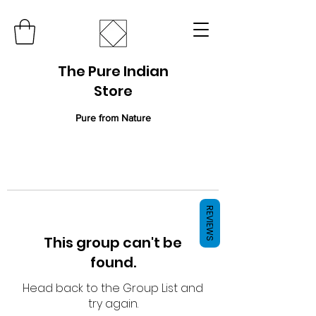
The Pure Indian
Store
Pure from Nature
REVIEWS
This group can't be
found.
Head back to the Group List and
try again.