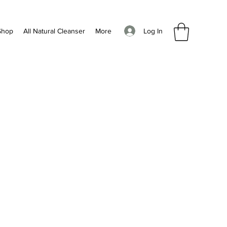
Log In
Shop
All Natural Cleanser
More