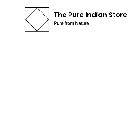
The Pure Indian Store
Pure from Nature