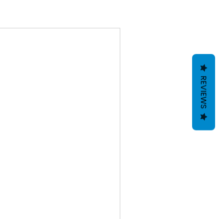
REVIEWS