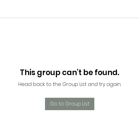
This group can't be found.
Head back to the Group List and try again.
Go to Group List