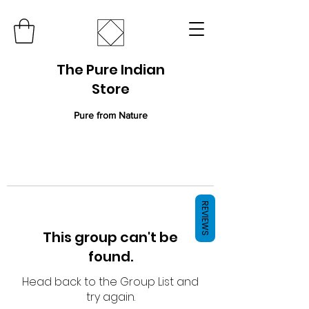
The Pure Indian
Store
Pure from Nature
REVIEWS
This group can't be
found.
Head back to the Group List and
try again.