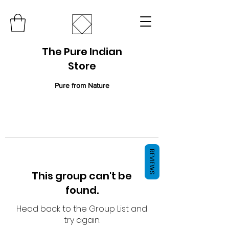
The Pure Indian
Store
Pure from Nature
REVIEWS
This group can't be
found.
Head back to the Group List and
try again.