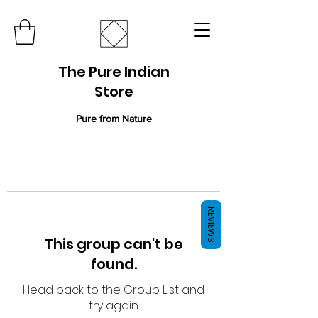
The Pure Indian
Store
Pure from Nature
REVIEWS
This group can't be
found.
Head back to the Group List and
try again.