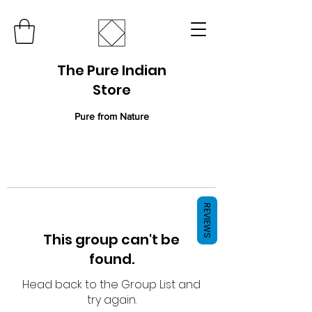
The Pure Indian
Store
Pure from Nature
REVIEWS
This group can't be
found.
Head back to the Group List and
try again.