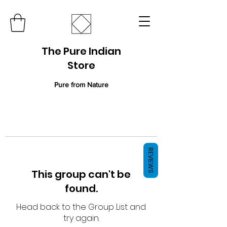
The Pure Indian
Store
Pure from Nature
REVIEWS
This group can't be
found.
Head back to the Group List and
try again.