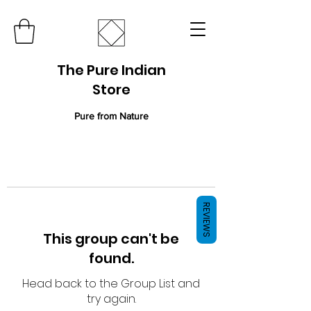
The Pure Indian
Store
Pure from Nature
REVIEWS
This group can't be
found.
Head back to the Group List and
try again.