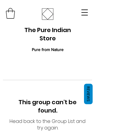
The Pure Indian
Store
Pure from Nature
REVIEWS
This group can't be
found.
Head back to the Group List and
try again.