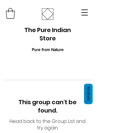
The Pure Indian
Store
Pure from Nature
REVIEWS
This group can't be
found.
Head back to the Group List and
try again.