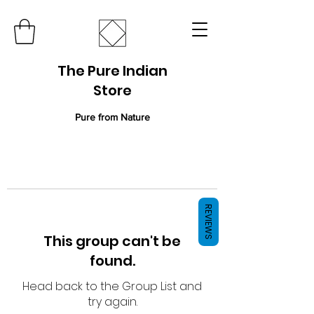
The Pure Indian
Store
Pure from Nature
REVIEWS
This group can't be
found.
Head back to the Group List and
try again.