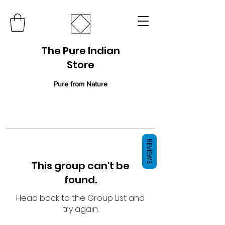
The Pure Indian
Store
Pure from Nature
REVIEWS
This group can't be
found.
Head back to the Group List and
try again.