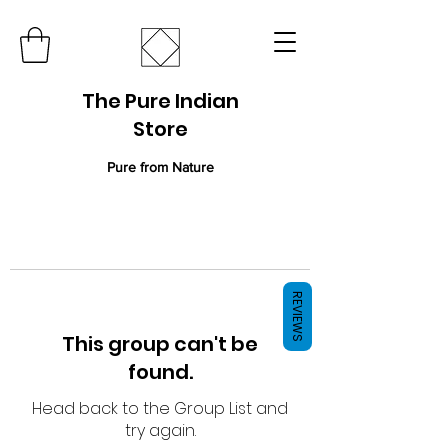
The Pure Indian
Store
Pure from Nature
REVIEWS
This group can't be
found.
Head back to the Group List and
try again.