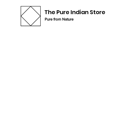
The Pure Indian Store
Pure from Nature