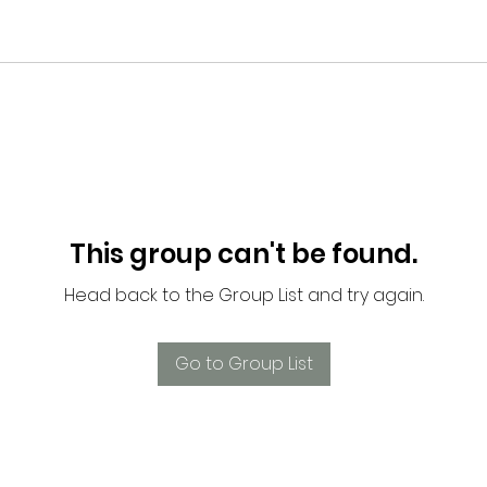
This group can't be found.
Head back to the Group List and try again.
Go to Group List