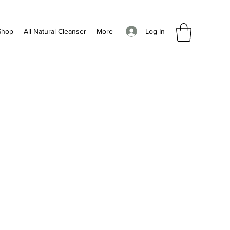
Log In
Shop
All Natural Cleanser
More