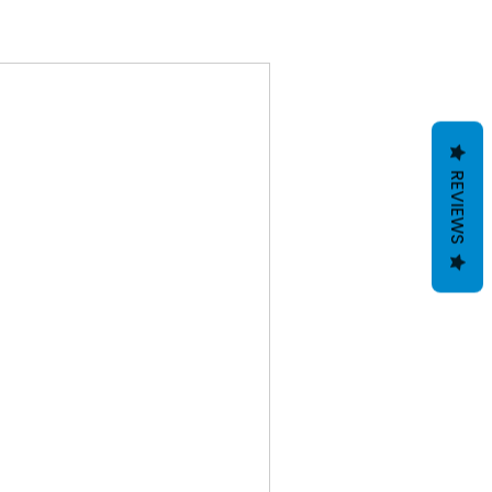
REVIEWS