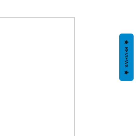
REVIEWS