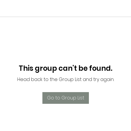
This group can't be found.
Head back to the Group List and try again.
Go to Group List