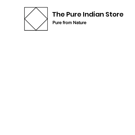
The Pure Indian Store
Pure from Nature