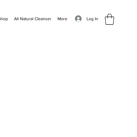
Log In
Shop
All Natural Cleanser
More