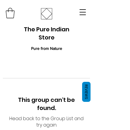
The Pure Indian
Store
Pure from Nature
REVIEWS
This group can't be
found.
Head back to the Group List and
try again.