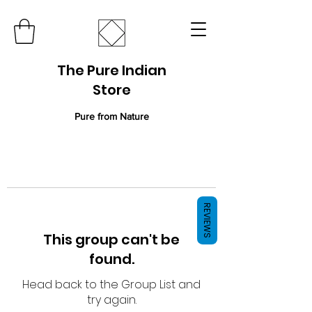
The Pure Indian
Store
Pure from Nature
REVIEWS
This group can't be
found.
Head back to the Group List and
try again.