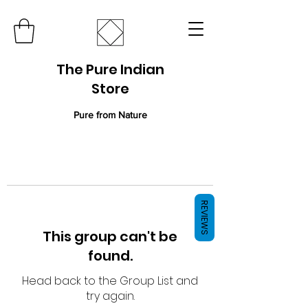
The Pure Indian
Store
Pure from Nature
REVIEWS
This group can't be
found.
Head back to the Group List and
try again.