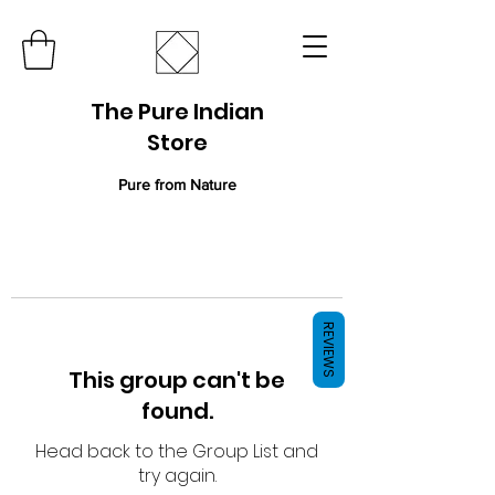
The Pure Indian
Store
Pure from Nature
REVIEWS
This group can't be
found.
Head back to the Group List and
try again.