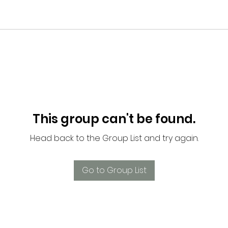
This group can't be found.
Head back to the Group List and try again.
Go to Group List