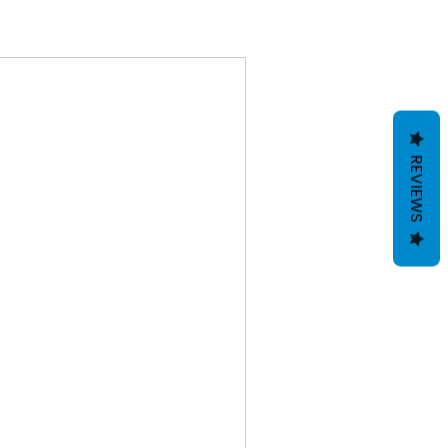
REVIEWS