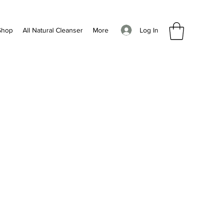
Log In
Shop
All Natural Cleanser
More