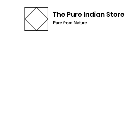
The Pure Indian Store
Pure from Nature