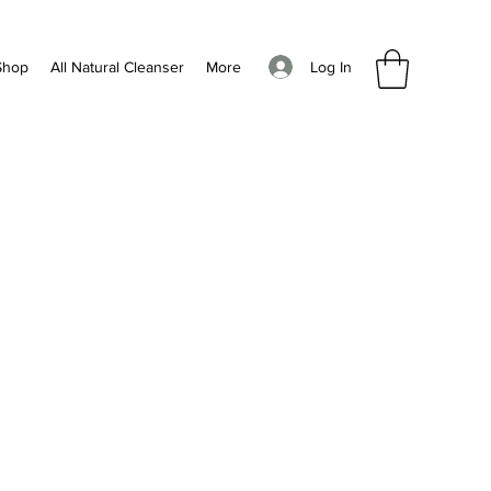
Log In
Shop
All Natural Cleanser
More