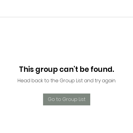
This group can't be found.
Head back to the Group List and try again.
Go to Group List