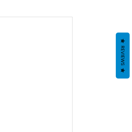
REVIEWS