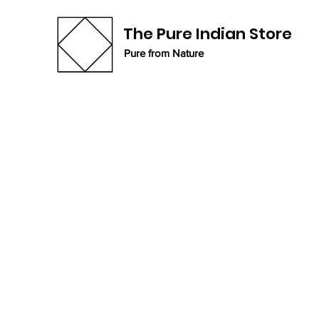
The Pure Indian Store
Pure from Nature