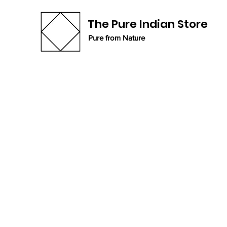
The Pure Indian Store
Pure from Nature