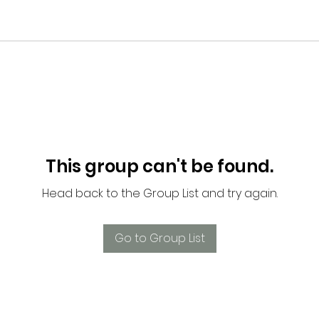
This group can't be found.
Head back to the Group List and try again.
Go to Group List