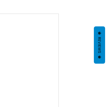
REVIEWS