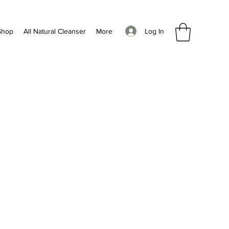
Log In
Shop
All Natural Cleanser
More