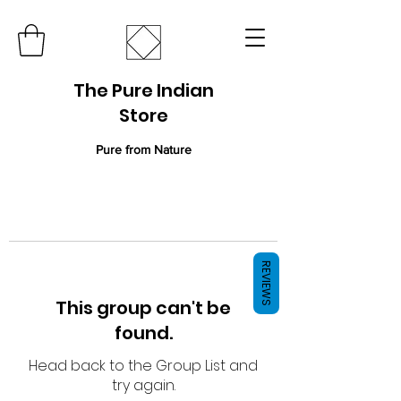
The Pure Indian
Store
Pure from Nature
REVIEWS
This group can't be
found.
Head back to the Group List and
try again.